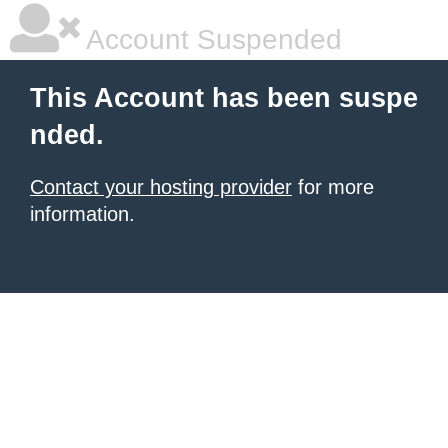
Account Suspended
This Account has been suspe
nded.
Contact your hosting provider
for more
information.