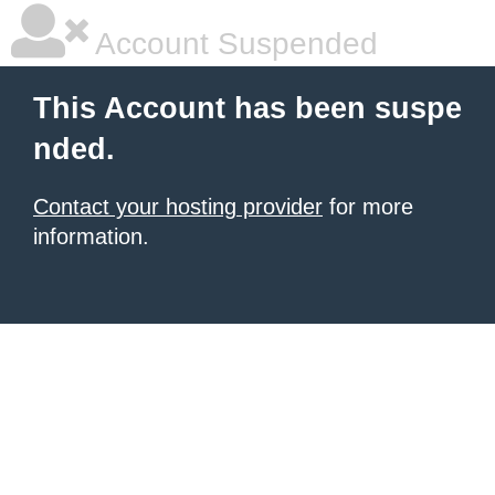
Account Suspended
This Account has been suspe
nded.
Contact your hosting provider
for more
information.