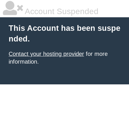
Account Suspended
This Account has been suspe
nded.
Contact your hosting provider
for more
information.