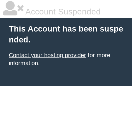
Account Suspended
This Account has been suspe
nded.
Contact your hosting provider
for more
information.